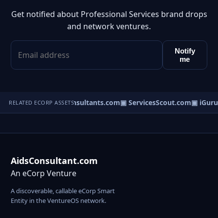
Get notified about Professional Services brand drops
and network ventures.
Notify
me
▣ DisputeConsultants.com
▣ ServicesScout.com
▣ iGuru
RELATED ECORP ASSETS
AidsConsultant.com
An eCorp Venture
A discoverable, callable eCorp Smart
Entity in the VentureOS network.