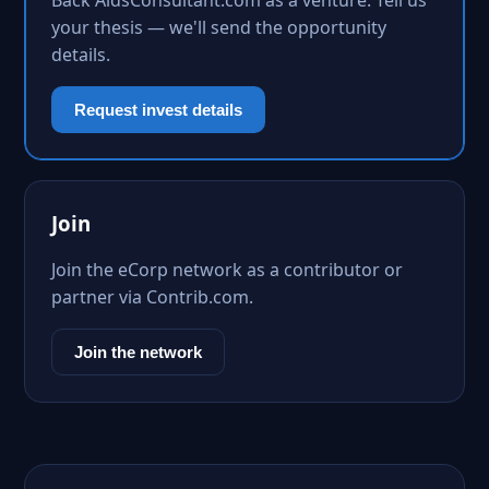
Back AidsConsultant.com as a venture. Tell us
your thesis — we'll send the opportunity
details.
Request invest details
Join
Join the eCorp network as a contributor or
partner via Contrib.com.
Join the network