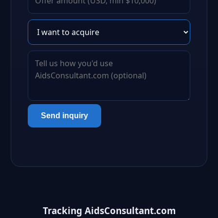
Send inquiry
Tracking AidsConsultant.com