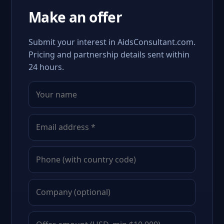
Make an offer
Submit your interest in AidsConsultant.com.
Pricing and partnership details sent within
24 hours.