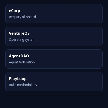
eCorp
Registry of record
VentureOS
Operating system
AgentDAO
Agent federation
PlayLoop
Build methodology