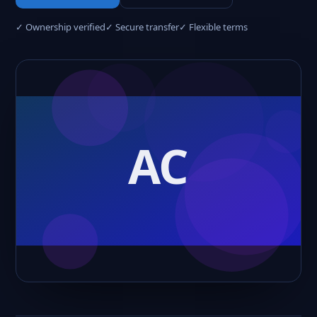
✓ Ownership verified
✓ Secure transfer
✓ Flexible terms