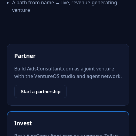
A path from name → live, revenue-generating
venture
Partner
Build AidsConsultant.com as a joint venture
with the VentureOS studio and agent network.
Start a partnership
Invest