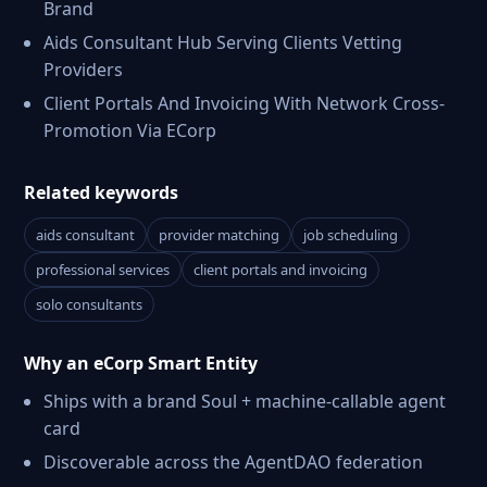
Brand
Aids Consultant Hub Serving Clients Vetting
Providers
Client Portals And Invoicing With Network Cross-
Promotion Via ECorp
Related keywords
aids consultant
provider matching
job scheduling
professional services
client portals and invoicing
solo consultants
Why an eCorp Smart Entity
Ships with a brand Soul + machine-callable agent
card
Discoverable across the AgentDAO federation