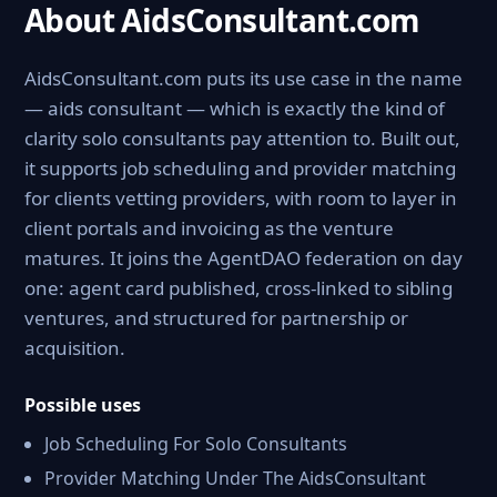
About AidsConsultant.com
AidsConsultant.com puts its use case in the name
— aids consultant — which is exactly the kind of
clarity solo consultants pay attention to. Built out,
it supports job scheduling and provider matching
for clients vetting providers, with room to layer in
client portals and invoicing as the venture
matures. It joins the AgentDAO federation on day
one: agent card published, cross-linked to sibling
ventures, and structured for partnership or
acquisition.
Possible uses
Job Scheduling For Solo Consultants
Provider Matching Under The AidsConsultant