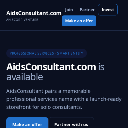
Join
Partner
Invest
AidsConsultant.com
AN ECORP VENTURE
Make an offer
PROFESSIONAL SERVICES · SMART ENTITY
AidsConsultant.com
is
available
AidsConsultant pairs a memorable
professional services name with a launch-ready
storefront for solo consultants.
Make an offer
Partner with us