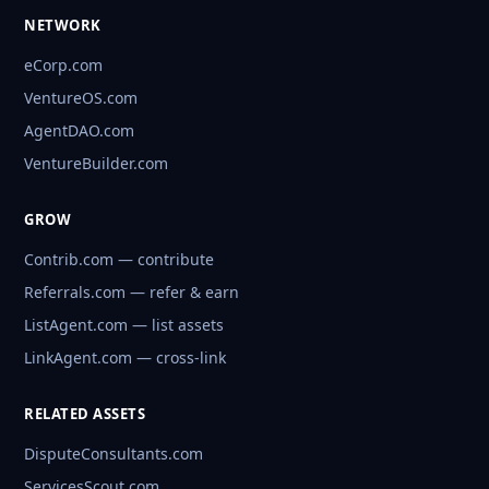
NETWORK
eCorp.com
VentureOS.com
AgentDAO.com
VentureBuilder.com
GROW
Contrib.com — contribute
Referrals.com — refer & earn
ListAgent.com — list assets
LinkAgent.com — cross-link
RELATED ASSETS
DisputeConsultants.com
ServicesScout.com