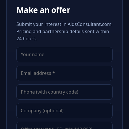
Make an offer
Submit your interest in AidsConsultant.com.
Pricing and partnership details sent within
24 hours.