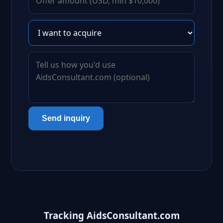
Send inquiry
Tracking AidsConsultant.com