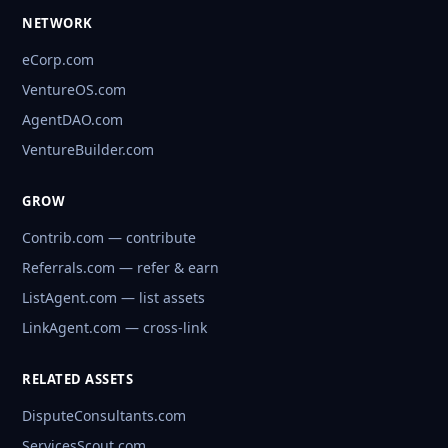
NETWORK
eCorp.com
VentureOS.com
AgentDAO.com
VentureBuilder.com
GROW
Contrib.com — contribute
Referrals.com — refer & earn
ListAgent.com — list assets
LinkAgent.com — cross-link
RELATED ASSETS
DisputeConsultants.com
ServicesScout.com