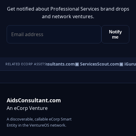
Get notified about Professional Services brand drops
and network ventures.
Notify
me
▣ DisputeConsultants.com
▣ ServicesScout.com
▣ iGuru
RELATED ECORP ASSETS
AidsConsultant.com
An eCorp Venture
A discoverable, callable eCorp Smart
Entity in the VentureOS network.