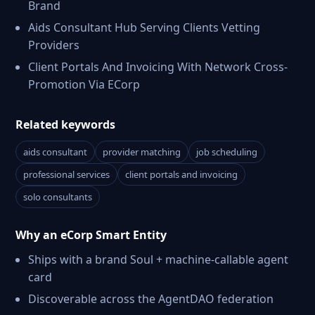
Brand
Aids Consultant Hub Serving Clients Vetting
Providers
Client Portals And Invoicing With Network Cross-
Promotion Via ECorp
Related keywords
aids consultant
provider matching
job scheduling
professional services
client portals and invoicing
solo consultants
Why an eCorp Smart Entity
Ships with a brand Soul + machine-callable agent
card
Discoverable across the AgentDAO federation