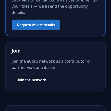
Back AidsConsultant.com as a venture. Tell us
your thesis — we'll send the opportunity
details.
Request invest details
Join
Join the eCorp network as a contributor or
partner via Contrib.com.
Join the network