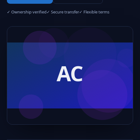
✓ Ownership verified
✓ Secure transfer
✓ Flexible terms