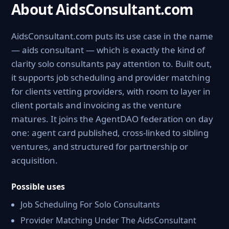
About AidsConsultant.com
AidsConsultant.com puts its use case in the name
— aids consultant — which is exactly the kind of
clarity solo consultants pay attention to. Built out,
it supports job scheduling and provider matching
for clients vetting providers, with room to layer in
client portals and invoicing as the venture
matures. It joins the AgentDAO federation on day
one: agent card published, cross-linked to sibling
ventures, and structured for partnership or
acquisition.
Possible uses
Job Scheduling For Solo Consultants
Provider Matching Under The AidsConsultant