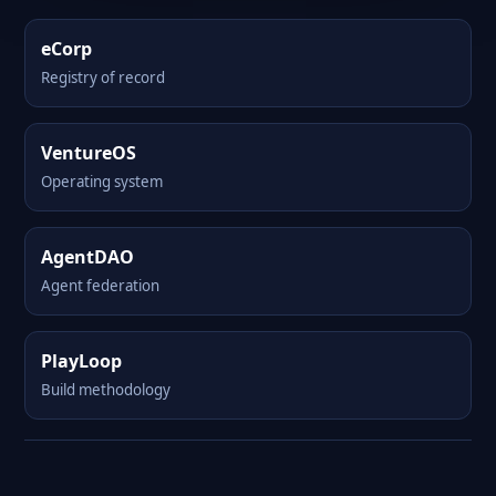
eCorp
Registry of record
VentureOS
Operating system
AgentDAO
Agent federation
PlayLoop
Build methodology