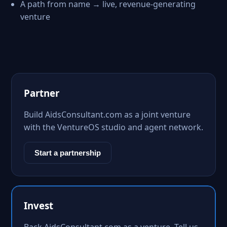
A path from name → live, revenue-generating
venture
Partner
Build AidsConsultant.com as a joint venture
with the VentureOS studio and agent network.
Start a partnership
Invest