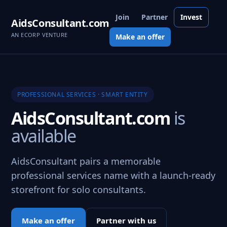
Join
Partner
Invest
AidsConsultant.com
AN ECORP VENTURE
Make an offer
PROFESSIONAL SERVICES · SMART ENTITY
AidsConsultant.com
is
available
AidsConsultant pairs a memorable
professional services name with a launch-ready
storefront for solo consultants.
Make an offer
Partner with us