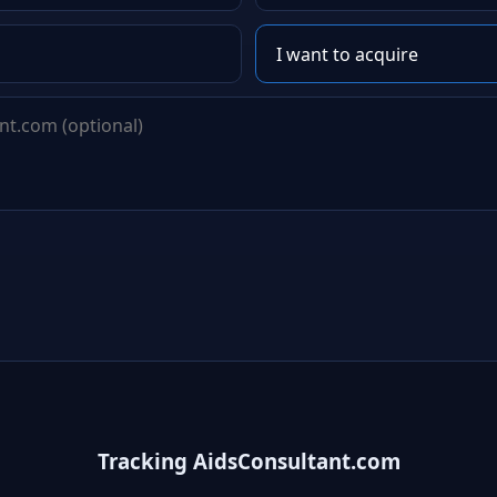
Tracking AidsConsultant.com