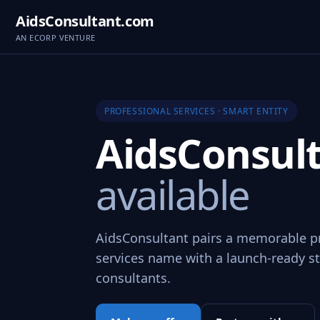
AidsConsultant.com
AN ECORP VENTURE
PROFESSIONAL SERVICES · SMART ENTITY
AidsConsul
available
AidsConsultant pairs a memorable p
services name with a launch-ready st
consultants.