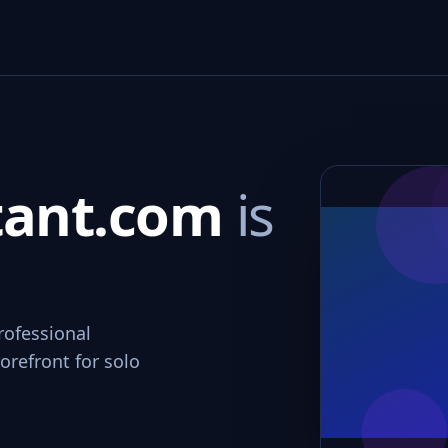
tant.com
is
rofessional
orefront for solo