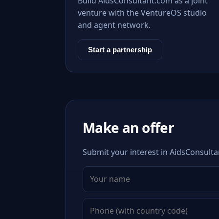
Build AidsConsultant.com as a joint
venture with the VentureOS studio
and agent network.
Start a partnership
Make an offer
Submit your interest in AidsConsulta