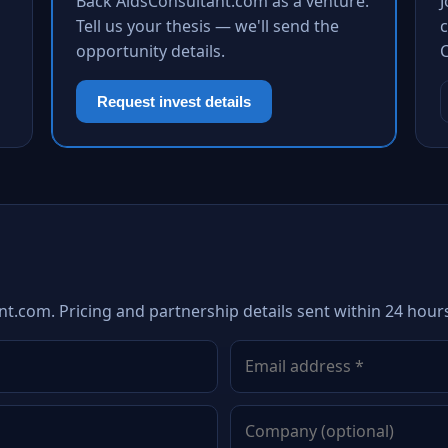
Back AidsConsultant.com as a venture.
Tell us your thesis — we'll send the
c
opportunity details.
Request invest details
nt.com. Pricing and partnership details sent within 24 hour