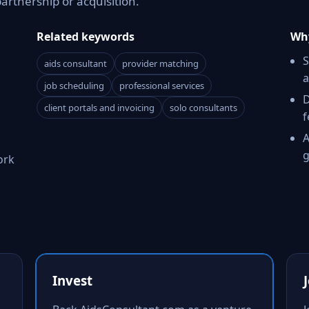
partnership or acquisition.
Related keywords
Why
S
aids consultant
provider matching
a
job scheduling
professional services
D
client portals and invoicing
solo consultants
f
A
g
ork
Invest