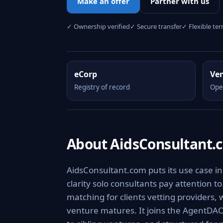
Make an offer
Partner with us
✓ Ownership verified
✓ Secure transfer
✓ Flexible te
eCorp
Ve
Registry of record
Ope
About AidsConsultant.
AidsConsultant.com puts its use case in
clarity solo consultants pay attention to
matching for clients vetting providers, w
venture matures. It joins the AgentDAO