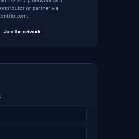
Join the eCorp network as a
ontributor or partner via
Contrib.com.
Join the network
s.