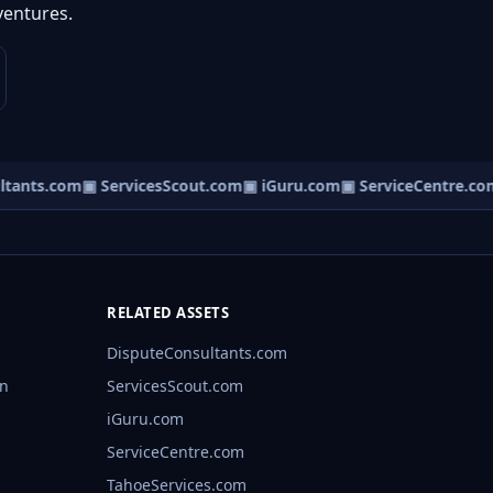
ventures.
tants.com
▣ ServicesScout.com
▣ iGuru.com
▣ ServiceCentre.com
RELATED ASSETS
DisputeConsultants.com
rn
ServicesScout.com
iGuru.com
ServiceCentre.com
TahoeServices.com