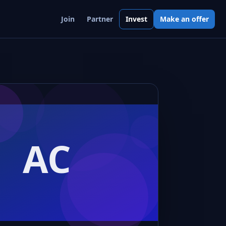
Join
Partner
Invest
Make an offer