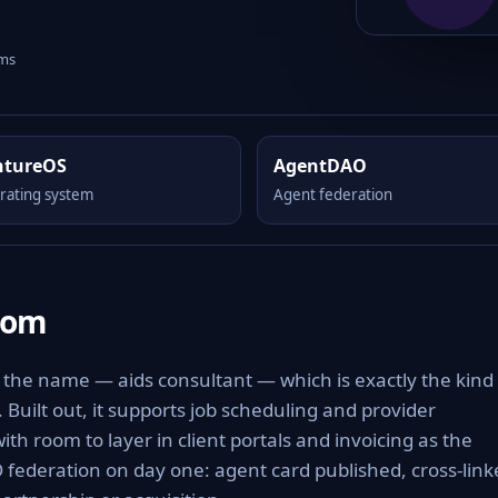
rms
ntureOS
AgentDAO
rating system
Agent federation
com
 the name — aids consultant — which is exactly the kind 
. Built out, it supports job scheduling and provider
ith room to layer in client portals and invoicing as the
 federation on day one: agent card published, cross-link