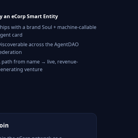
 an eCorp Smart Entity
hips with a brand Soul + machine-callable
gent card
iscoverable across the AgentDAO
ederation
 path from name → live, revenue-
enerating venture
Join