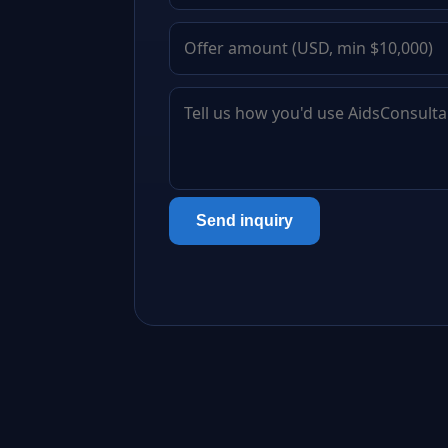
Send inquiry