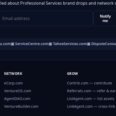
fied about Professional Services brand drops and network 
Notify
me
.com
▣ ServiceCentre.com
▣ TahoeServices.com
▣ DisputeConsul
NETWORK
GROW
eCorp.com
Contrib.com — contribute
VentureOS.com
Referrals.com — refer & ea
AgentDAO.com
ListAgent.com — list assets
VentureBuilder.com
LinkAgent.com — cross-link