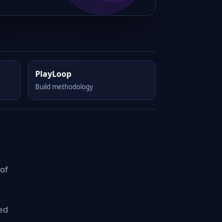
PlayLoop
Build methodology
of
ed