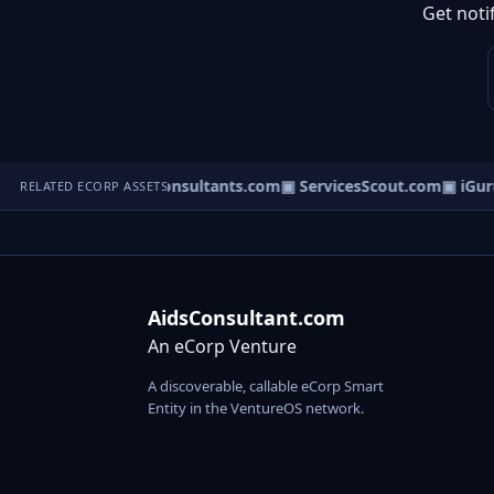
Get noti
▣ DisputeConsultants.com
▣ ServicesScout.com
▣ iGuru
RELATED ECORP ASSETS
AidsConsultant.com
An eCorp Venture
A discoverable, callable eCorp Smart
Entity in the VentureOS network.