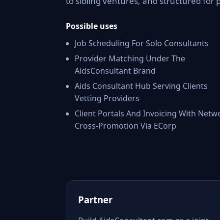
to sibling ventures, and structured for 
Possible uses
Job Scheduling For Solo Consultants
Provider Matching Under The
AidsConsultant Brand
Aids Consultant Hub Serving Clients
Vetting Providers
Client Portals And Invoicing With Netw
Cross-Promotion Via ECorp
Partner